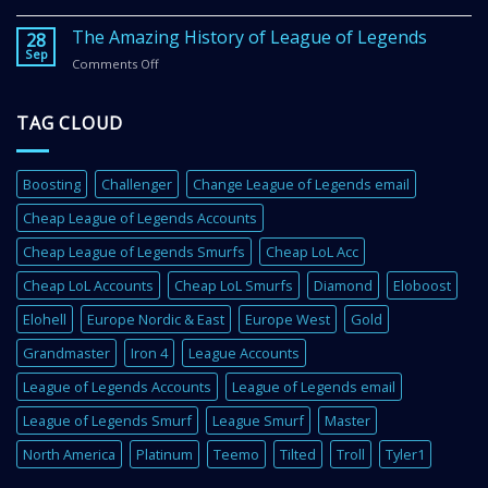
Get
in
Better
The Amazing History of League of Legends
2
28
In
Sep
Super
Comments Off
on
League
Easy
The
of
Steps
Amazing
Legends
TAG CLOUD
History
With
of
These
League
4
of
Super
Boosting
Challenger
Change League of Legends email
Legends
Important
Cheap League of Legends Accounts
Tips
Cheap League of Legends Smurfs
Cheap LoL Acc
Cheap LoL Accounts
Cheap LoL Smurfs
Diamond
Eloboost
Elohell
Europe Nordic & East
Europe West
Gold
Grandmaster
Iron 4
League Accounts
League of Legends Accounts
League of Legends email
League of Legends Smurf
League Smurf
Master
North America
Platinum
Teemo
Tilted
Troll
Tyler1