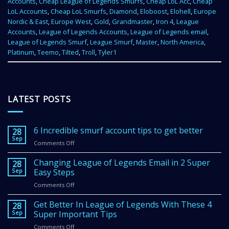
Accounts
,
Cheap League of Legends Smurfs
,
Cheap LoL Acc
,
Cheap
LoL Accounts
,
Cheap LoL Smurfs
,
Diamond
,
Eloboost
,
Elohell
,
Europe
Nordic & East
,
Europe West
,
Gold
,
Grandmaster
,
Iron 4
,
League
Accounts
,
League of Legends Accounts
,
League of Legends email
,
League of Legends Smurf
,
League Smurf
,
Master
,
North America
,
Platinum
,
Teemo
,
Tilted
,
Troll
,
Tyler1
LATEST POSTS
6 Incredible smurf account tips to get better
28
Sep
Comments Off
on
6
Incredible
Changing League of Legends Email in 2 Super
28
smurf
Sep
Easy Steps
account
Comments Off
on
tips
Changing
to
League
Get Better In League of Legends With These 4
get
28
of
Sep
Super Important Tips
better
Legends
Comments Off
on
Email