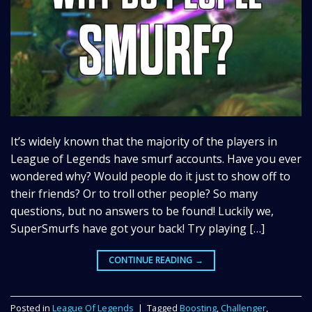
It’s widely known that the majority of the players in
League of Legends have smurf accounts. Have you ever
wondered why? Would people do it just to show off to
their friends? Or to troll other people? So many
questions, but no answers to be found! Luckily we,
SuperSmurfs have got your back! Try playing […]
CONTINUE READING
→
Posted in
League Of Legends
|
Tagged
Boosting
,
Challenger
,