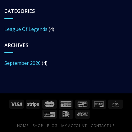
CATEGORIES
League Of Legends
(4)
ARCHIVES
September 2020
(4)
HOME
SHOP
BLOG
MY ACCOUNT
CONTACT US