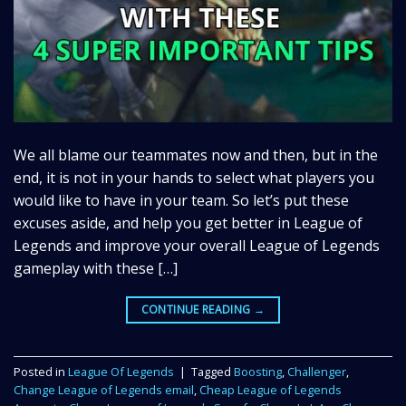
We all blame our teammates now and then, but in the
end, it is not in your hands to select what players you
would like to have in your team. So let’s put these
excuses aside, and help you get better in League of
Legends and improve your overall League of Legends
gameplay with these […]
CONTINUE READING
→
Posted in
League Of Legends
|
Tagged
Boosting
,
Challenger
,
Change League of Legends email
,
Cheap League of Legends