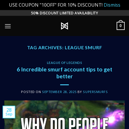
USE COUPON "10OFF" FOR 10% DISCOUNT!
Dismiss
Skip
50% DISCOUNT LIMITED AVAILABILITY
to
0
content
TAG ARCHIVES:
LEAGUE SMURF
LEAGUE OF LEGENDS
6 Incredible smurf account tips to get
better
POSTED ON
SEPTEMBER 28, 2025
BY
SUPERSMURFS
28
Sep