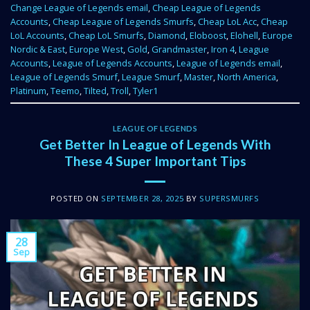
Change League of Legends email
,
Cheap League of Legends
Accounts
,
Cheap League of Legends Smurfs
,
Cheap LoL Acc
,
Cheap
LoL Accounts
,
Cheap LoL Smurfs
,
Diamond
,
Eloboost
,
Elohell
,
Europe
Nordic & East
,
Europe West
,
Gold
,
Grandmaster
,
Iron 4
,
League
Accounts
,
League of Legends Accounts
,
League of Legends email
,
League of Legends Smurf
,
League Smurf
,
Master
,
North America
,
Platinum
,
Teemo
,
Tilted
,
Troll
,
Tyler1
LEAGUE OF LEGENDS
Get Better In League of Legends With
These 4 Super Important Tips
POSTED ON
SEPTEMBER 28, 2025
BY
SUPERSMURFS
28
Sep