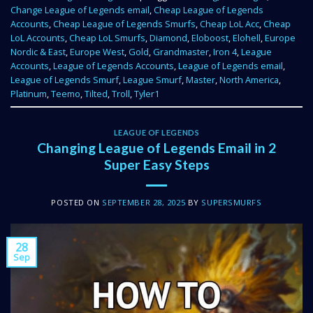
Change League of Legends email
,
Cheap League of Legends
Accounts
,
Cheap League of Legends Smurfs
,
Cheap LoL Acc
,
Cheap
LoL Accounts
,
Cheap LoL Smurfs
,
Diamond
,
Eloboost
,
Elohell
,
Europe
Nordic & East
,
Europe West
,
Gold
,
Grandmaster
,
Iron 4
,
League
Accounts
,
League of Legends Accounts
,
League of Legends email
,
League of Legends Smurf
,
League Smurf
,
Master
,
North America
,
Platinum
,
Teemo
,
Tilted
,
Troll
,
Tyler1
LEAGUE OF LEGENDS
Changing League of Legends Email in 2
Super Easy Steps
POSTED ON
SEPTEMBER 28, 2025
BY
SUPERSMURFS
28
Sep