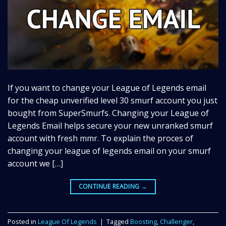
If you want to change your League of Legends email
for the cheap unverified level 30 smurf account you just
bought from SuperSmurfs. Changing your League of
Legends Email helps secure your new unranked smurf
account with fresh mmr. To explain the proces of
changing your league of legends email on your smurf
account we […]
CONTINUE READING
→
Posted in
League Of Legends
|
Tagged
Boosting
,
Challenger
,