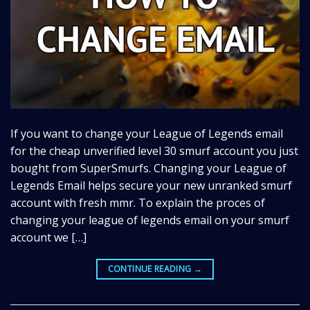
If you want to change your League of Legends email
for the cheap unverified level 30 smurf account you just
bought from SuperSmurfs. Changing your League of
Legends Email helps secure your new unranked smurf
account with fresh mmr. To explain the proces of
changing your league of legends email on your smurf
account we […]
CONTINUE READING
→