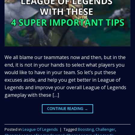
We all blame our teammates now and then, but in the
end, it is not in your hands to select what players you
would like to have in your team. So let’s put these
excuses aside, and help you get better in League of
Legends and improve your overall League of Legends
gameplay with these […]
CONTINUE READING
→
Posted in
League Of Legends
|
Tagged
Boosting
,
Challenger
,