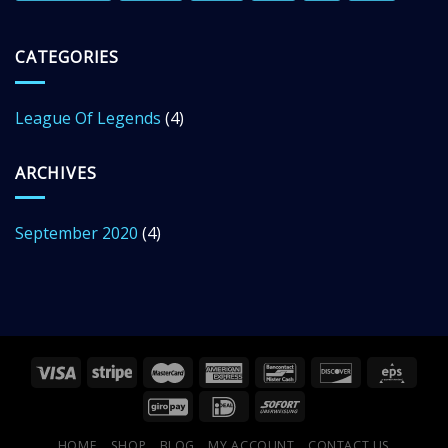
CATEGORIES
League Of Legends
(4)
ARCHIVES
September 2020
(4)
HOME
SHOP
BLOG
MY ACCOUNT
CONTACT US