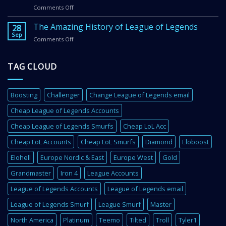
Legends
Comments Off
on
Email
Get
in
Better
The Amazing History of League of Legends
2
28
In
Sep
Super
Comments Off
on
League
Easy
The
of
Steps
Amazing
Legends
TAG CLOUD
History
With
of
These
League
4
of
Super
Boosting
Challenger
Change League of Legends email
Legends
Important
Cheap League of Legends Accounts
Tips
Cheap League of Legends Smurfs
Cheap LoL Acc
Cheap LoL Accounts
Cheap LoL Smurfs
Diamond
Eloboost
Elohell
Europe Nordic & East
Europe West
Gold
Grandmaster
Iron 4
League Accounts
League of Legends Accounts
League of Legends email
League of Legends Smurf
League Smurf
Master
North America
Platinum
Teemo
Tilted
Troll
Tyler1