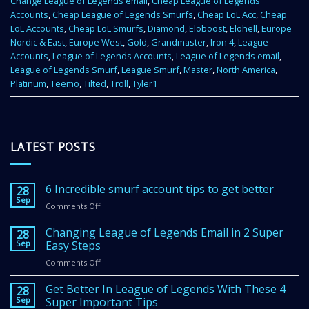
Change League of Legends email
,
Cheap League of Legends
Accounts
,
Cheap League of Legends Smurfs
,
Cheap LoL Acc
,
Cheap
LoL Accounts
,
Cheap LoL Smurfs
,
Diamond
,
Eloboost
,
Elohell
,
Europe
Nordic & East
,
Europe West
,
Gold
,
Grandmaster
,
Iron 4
,
League
Accounts
,
League of Legends Accounts
,
League of Legends email
,
League of Legends Smurf
,
League Smurf
,
Master
,
North America
,
Platinum
,
Teemo
,
Tilted
,
Troll
,
Tyler1
LATEST POSTS
6 Incredible smurf account tips to get better
28
Sep
Comments Off
on
6
Incredible
Changing League of Legends Email in 2 Super
28
smurf
Sep
Easy Steps
account
Comments Off
on
tips
Changing
to
League
Get Better In League of Legends With These 4
get
28
of
Sep
Super Important Tips
better