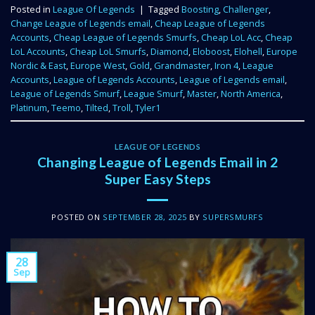
Posted in
League Of Legends
|
Tagged
Boosting
,
Challenger
,
Change League of Legends email
,
Cheap League of Legends
Accounts
,
Cheap League of Legends Smurfs
,
Cheap LoL Acc
,
Cheap
LoL Accounts
,
Cheap LoL Smurfs
,
Diamond
,
Eloboost
,
Elohell
,
Europe
Nordic & East
,
Europe West
,
Gold
,
Grandmaster
,
Iron 4
,
League
Accounts
,
League of Legends Accounts
,
League of Legends email
,
League of Legends Smurf
,
League Smurf
,
Master
,
North America
,
Platinum
,
Teemo
,
Tilted
,
Troll
,
Tyler1
LEAGUE OF LEGENDS
Changing League of Legends Email in 2
Super Easy Steps
POSTED ON
SEPTEMBER 28, 2025
BY
SUPERSMURFS
28
Sep