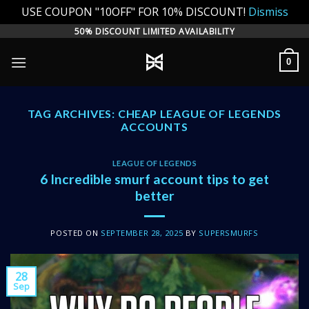
USE COUPON "10OFF" FOR 10% DISCOUNT!
Dismiss
Skip
50% DISCOUNT LIMITED AVAILABILITY
to
0
content
TAG ARCHIVES:
CHEAP LEAGUE OF LEGENDS
ACCOUNTS
LEAGUE OF LEGENDS
6 Incredible smurf account tips to get
better
POSTED ON
SEPTEMBER 28, 2025
BY
SUPERSMURFS
28
Sep