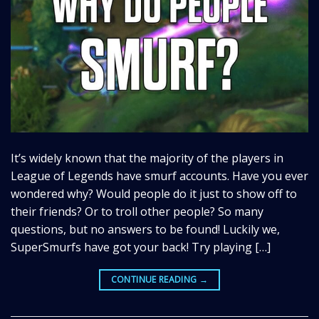
It’s widely known that the majority of the players in
League of Legends have smurf accounts. Have you ever
wondered why? Would people do it just to show off to
their friends? Or to troll other people? So many
questions, but no answers to be found! Luckily we,
SuperSmurfs have got your back! Try playing […]
CONTINUE READING
→