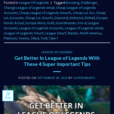
Posted in
League Of Legends
|
Tagged
Boosting
,
Challenger
,
Change League of Legends email
,
Cheap League of Legends
Accounts
,
Cheap League of Legends Smurfs
,
Cheap LoL Acc
,
Cheap
LoL Accounts
,
Cheap LoL Smurfs
,
Diamond
,
Eloboost
,
Elohell
,
Europe
Nordic & East
,
Europe West
,
Gold
,
Grandmaster
,
Iron 4
,
League
Accounts
,
League of Legends Accounts
,
League of Legends email
,
League of Legends Smurf
,
League Smurf
,
Master
,
North America
,
Platinum
,
Teemo
,
Tilted
,
Troll
,
Tyler1
LEAGUE OF LEGENDS
Get Better In League of Legends With
These 4 Super Important Tips
POSTED ON
SEPTEMBER 28, 2025
BY
SUPERSMURFS
28
Sep