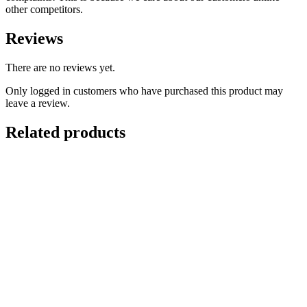
other competitors.
Reviews
There are no reviews yet.
Only logged in customers who have purchased this product may
leave a review.
Related products