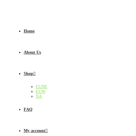
Home
About Us
Shop
EUNE
EUW
NA
FAQ
My account