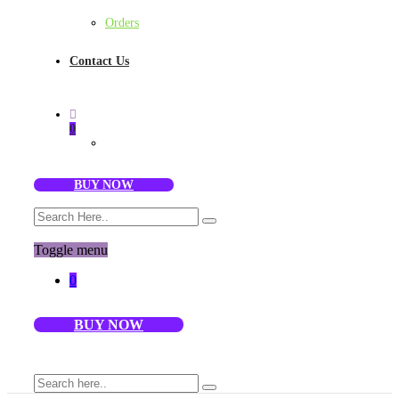
Orders
Contact Us
0
BUY NOW
Toggle menu
0
BUY NOW