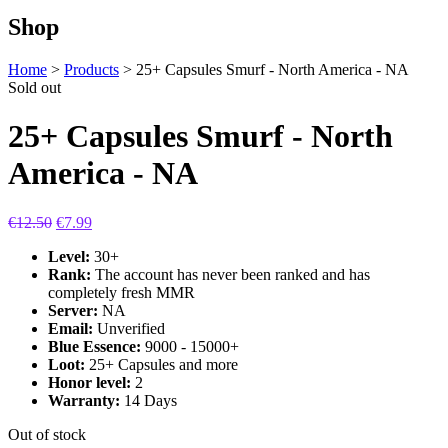
Shop
Home
>
Products
>
25+ Capsules Smurf - North America - NA
Sold out
25+ Capsules Smurf - North
America - NA
€
12.50
€
7.99
Level:
30+
Rank:
The account has never been ranked and has
completely fresh MMR
Server:
NA
Email:
Unverified
Blue Essence:
9000 - 15000+
Loot:
25+ Capsules and more
Honor level:
2
Warranty:
14 Days
Out of stock