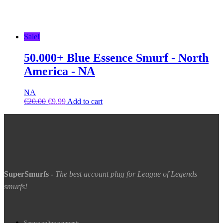
Sale!
50.000+ Blue Essence Smurf - North
America - NA
NA
€
20.00
€
9.99
Add to cart
SuperSmurfs
-
The best account plug for League of Legends
smurfs!
Secure online payments