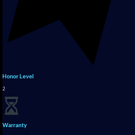
Honor Level
2
Warranty