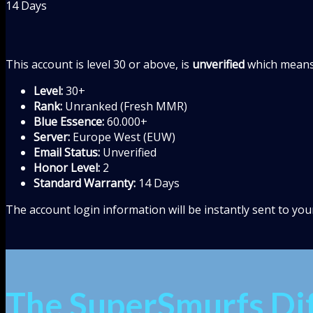
14 Days
This account is level 30 or above, is
unverified
which means 
Level:
30+
Rank:
Unranked (Fresh MMR)
Blue Essence:
60.000+
Server:
Europe West (EUW)
Email Status:
Unverified
Honor Level:
2
Standard Warranty:
14 Days
The account login information will be instantly sent to yo
The SuperSmurfs Di