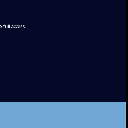
full access.