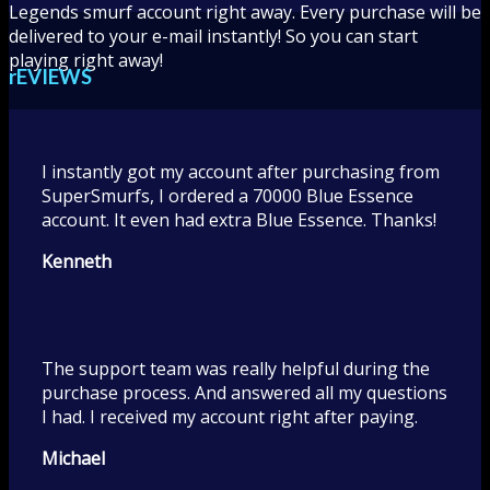
Legends smurf account right away. Every purchase will be
delivered to your e-mail instantly! So you can start
playing right away!
rEVIEWS
I instantly got my account after purchasing from
SuperSmurfs, I ordered a 70000 Blue Essence
account. It even had extra Blue Essence. Thanks!
Kenneth
The support team was really helpful during the
purchase process. And answered all my questions
I had. I received my account right after paying.
Michael