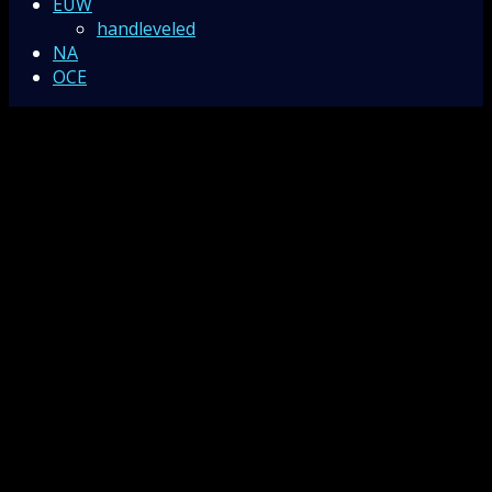
EUW
handleveled
NA
OCE