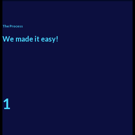
The Process
We made it easy!
1