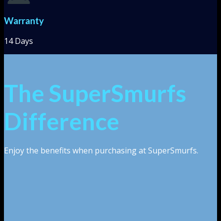
Warranty
14 Days
The SuperSmurfs
Difference
Enjoy the benefits when purchasing at SuperSmurfs.