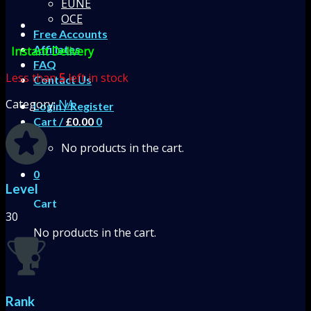
EUNE
OCE
Free Accounts
Affiliates
Instant Delivery
FAQ
Less than
5
left in stock
Contact Us
Category:
NA
Login / Register
Cart /
£
0.00
0
No products in the cart.
0
Level
Cart
30
No products in the cart.
Rank