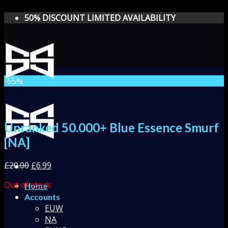
Skip
50% DISCOUNT LIMITED AVAILABILITY
to
content
-65%
Unranked 50.000+ Blue Essence Smurf
[NA]
£
20.00
£
6.99
Out of stock
Home
Accounts
EUW
NA