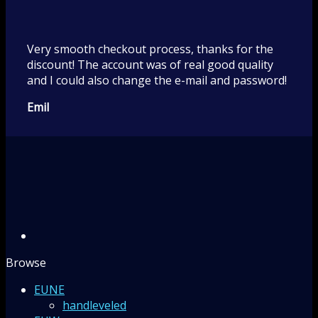
Very smooth checkout process, thanks for the
discount! The account was of real good quality
and I could also change the e-mail and password!
Emil
Browse
EUNE
handleveled