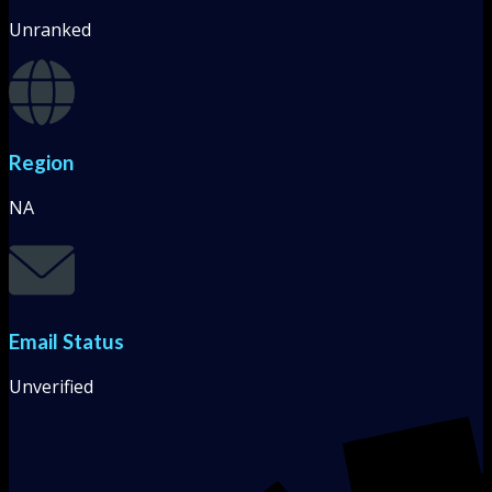
Unranked
Region
NA
Email Status
Unverified