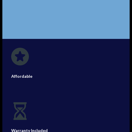
Affordable
Warranty Included