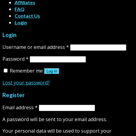
Affiliates
FAQ
Contact Us
Login
Login
Username or email address
*
Password
*
Remember me
Log in
Lost your password?
Register
Email address
*
A password will be sent to your email address.
Your personal data will be used to support your