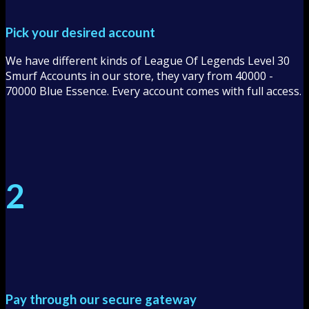
Pick your desired account
We have different kinds of League Of Legends Level 30
Smurf Accounts in our store, they vary from 40000 -
70000 Blue Essence. Every account comes with full access.
2
Pay through our secure gateway