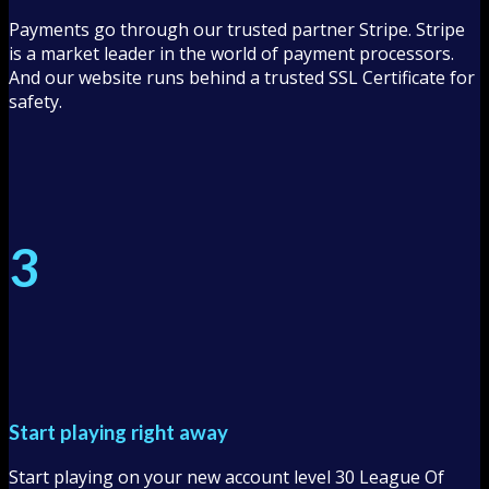
Payments go through our trusted partner Stripe. Stripe
is a market leader in the world of payment processors.
And our website runs behind a trusted SSL Certificate for
safety.
3
Start playing right away
Start playing on your new account level 30 League Of