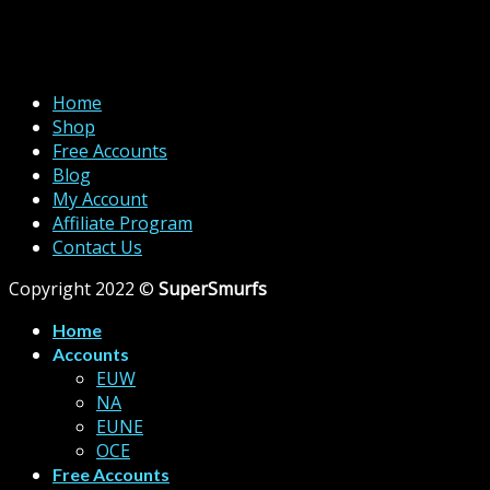
Home
Shop
Free Accounts
Blog
My Account
Affiliate Program
Contact Us
Copyright 2022 ©
SuperSmurfs
Home
Accounts
EUW
NA
EUNE
OCE
Free Accounts