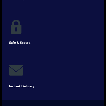
Safe & Secure
Instant Delivery