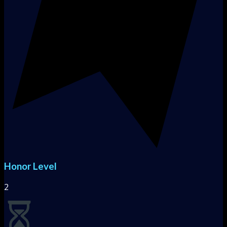
Honor Level
2