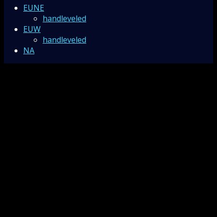
EUNE
handleveled
EUW
handleveled
NA