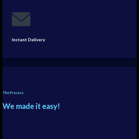
Instant Delivery
The Process
We made it easy!