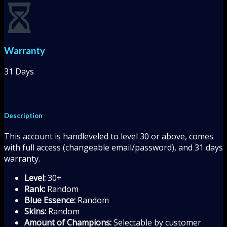
Warranty
31 Days
Description
This account is handleveled to level 30 or above, comes
with full access (changeable email/password), and 31 days
warranty.
Level:
30+
Rank:
Random
Blue Essence:
Random
Skins:
Random
Amount of Champions:
Selectable by customer