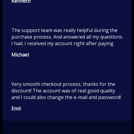
Kenneth
The support team was really helpful during the
purchase process. And answered all my questions
I had. I received my account right after paying.
Michael
Very smooth checkout process, thanks for the
discount! The account was of real good quality
and I could also change the e-mail and password!
Emil