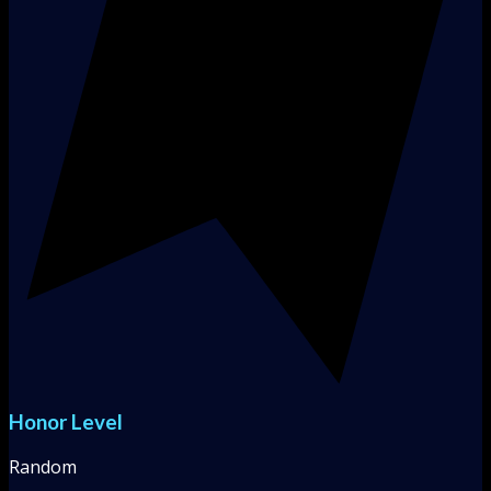
Honor Level
Random