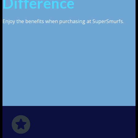
Difference
Enjoy the benefits when purchasing at SuperSmurfs.