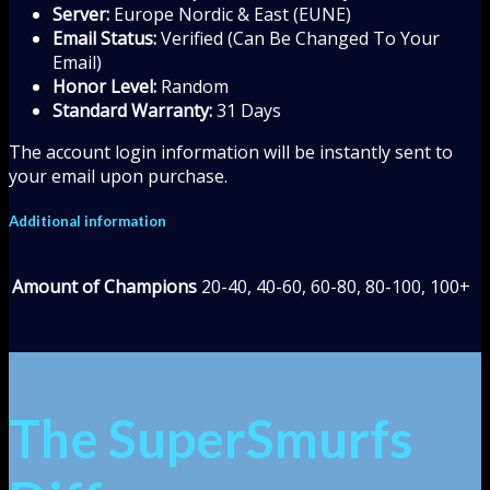
Server:
Europe Nordic & East (EUNE)
Email Status:
Verified (Can Be Changed To Your
Email)
Honor Level:
Random
Standard Warranty:
31 Days
The account login information will be instantly sent to
your email upon purchase.
Additional information
Amount of Champions
20-40, 40-60, 60-80, 80-100, 100+
The SuperSmurfs