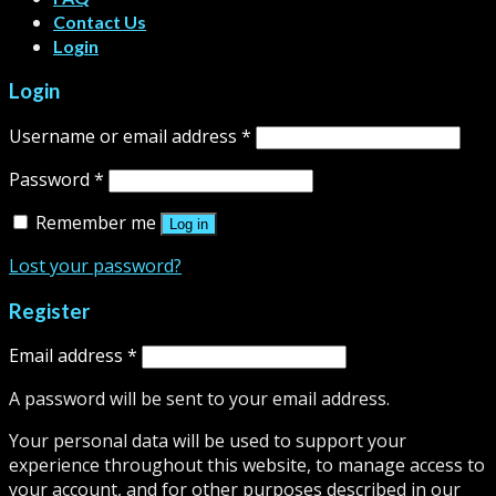
Contact Us
Login
Login
Username or email address
*
Password
*
Remember me
Log in
Lost your password?
Register
Email address
*
A password will be sent to your email address.
Your personal data will be used to support your
experience throughout this website, to manage access to
your account, and for other purposes described in our