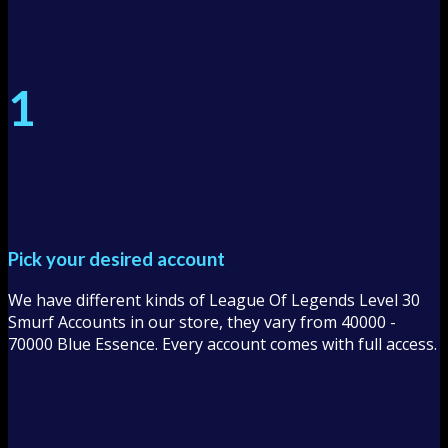
1
Pick your desired account
We have different kinds of League Of Legends Level 30
Smurf Accounts in our store, they vary from 40000 -
70000 Blue Essence. Every account comes with full access.