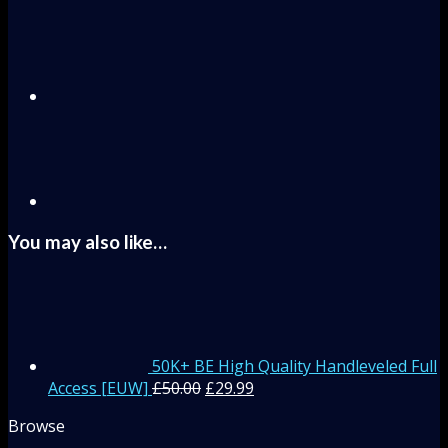
You may also like…
50K+ BE High Quality Handleveled Full
Access [EUW]
£
50.00
£
29.99
Browse