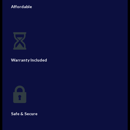
Affordable
Warranty Included
Safe & Secure