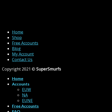
Home
Shop
Free Accounts
Blog
My Account
Contact Us
Copyright 2021 ©
SuperSmurfs
Home
Accounts
EUW
NA
EUNE
Free Accounts
FAQ