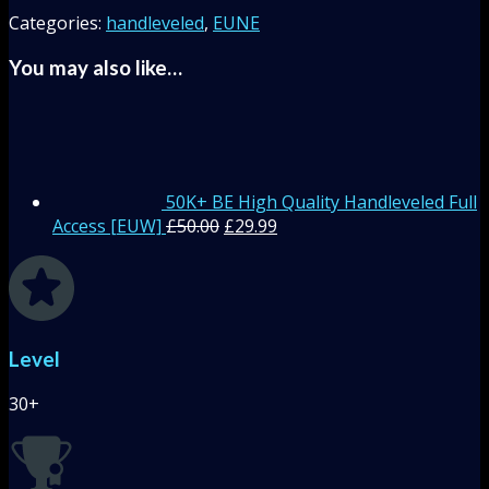
Categories:
handleveled
,
EUNE
You may also like…
50K+ BE High Quality Handleveled Full
Access [EUW]
£
50.00
£
29.99
Level
30+