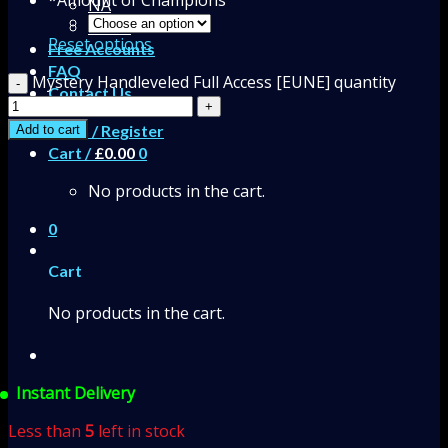
NA
EUNE
Reset options
Free Accounts
FAQ
Mystery Handleveled Full Access [EUNE] quantity
Contact Us
Login / Register
Add to cart
Cart /
£
0.00
0
No products in the cart.
0
Cart
No products in the cart.
Instant Delivery
Less than
5
left in stock