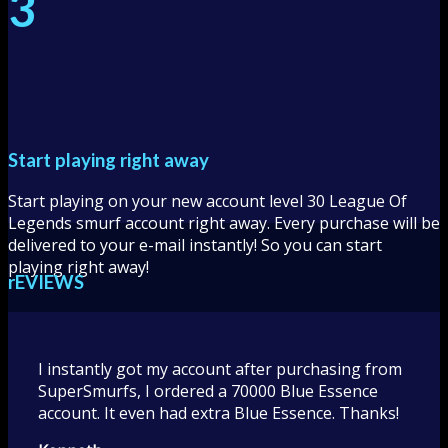
3
Start playing right away
Start playing on your new account level 30 League Of
Legends smurf account right away. Every purchase will be
delivered to your e-mail instantly! So you can start
playing right away!
rEVIEWS
I instantly got my account after purchasing from
SuperSmurfs, I ordered a 70000 Blue Essence
account. It even had extra Blue Essence. Thanks!