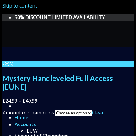
Skip to content
50% DISCOUNT LIMITED AVAILABILITY
-29%
Mystery Handleveled Full Access
[EUNE]
£
24.99
–
£
49.99
Amount of Champions
Clear
Home
Accounts
EUW
*
Amount of Champions