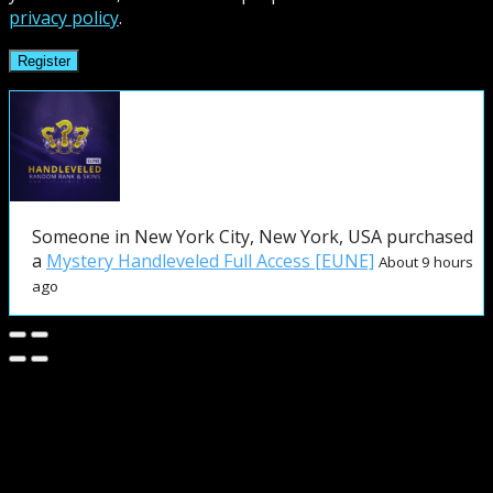
privacy policy
.
Register
Someone in New York City, New York, USA purchased
a
Mystery Handleveled Full Access [EUNE]
About 9 hours
ago