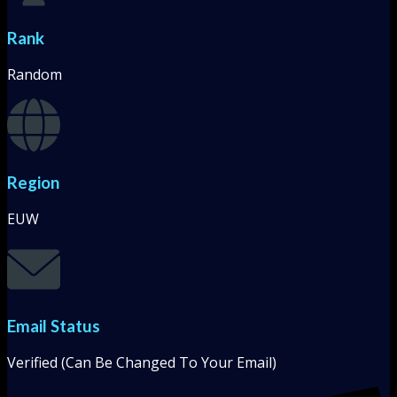
Rank
Random
Region
EUW
Email Status
Verified (Can Be Changed To Your Email)