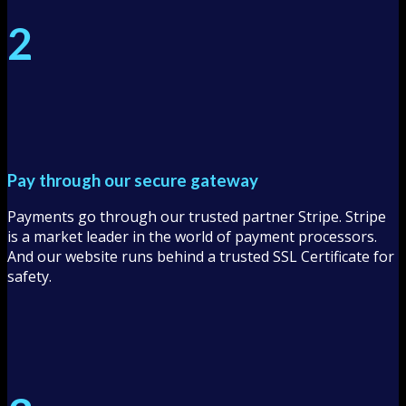
2
Pay through our secure gateway
Payments go through our trusted partner Stripe. Stripe
is a market leader in the world of payment processors.
And our website runs behind a trusted SSL Certificate for
safety.